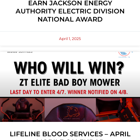
EARN JACKSON ENERGY
AUTHORITY ELECTRIC DIVISION
NATIONAL AWARD
April 1, 2025
LIFELINE BLOOD SERVICES – APRIL