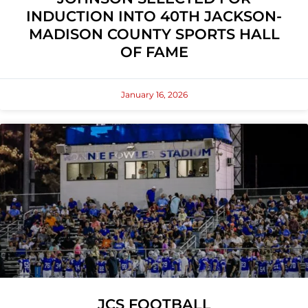
INDUCTION INTO 40TH JACKSON-
MADISON COUNTY SPORTS HALL
OF FAME
January 16, 2026
JCS FOOTBALL