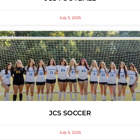
July 5, 2025
JCS SOCCER
July 5, 2025