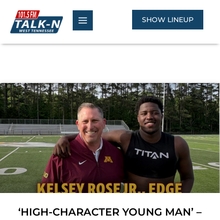
Skip
to
SHOW LINEUP
content
‘HIGH-CHARACTER YOUNG MAN’ –