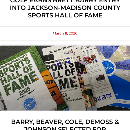
GOLF EARNS BRETT BARRY ENTRY
INTO JACKSON-MADISON COUNTY
SPORTS HALL OF FAME
March 11, 2026
BARRY, BEAVER, COLE, DEMOSS &
JOHNSON SELECTED FOR