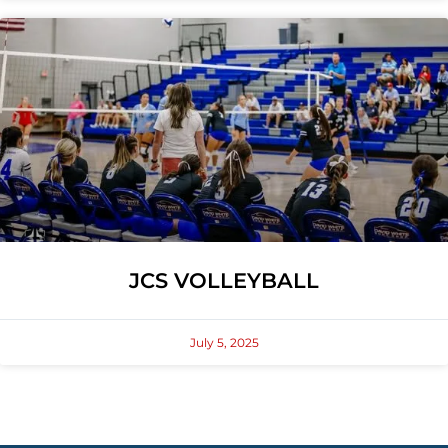
JCS VOLLEYBALL
July 5, 2025