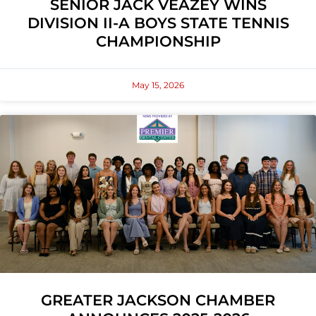
SENIOR JACK VEAZEY WINS
DIVISION II-A BOYS STATE TENNIS
CHAMPIONSHIP
May 15, 2026
GREATER JACKSON CHAMBER