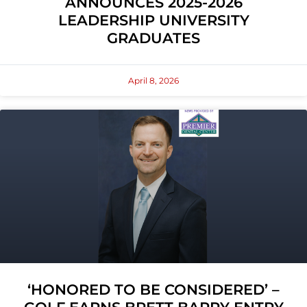
ANNOUNCES 2025-2026
LEADERSHIP UNIVERSITY
GRADUATES
April 8, 2026
‘HONORED TO BE CONSIDERED’ –