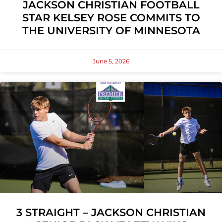
JACKSON CHRISTIAN FOOTBALL
STAR KELSEY ROSE COMMITS TO
THE UNIVERSITY OF MINNESOTA
June 5, 2026
3 STRAIGHT – JACKSON CHRISTIAN