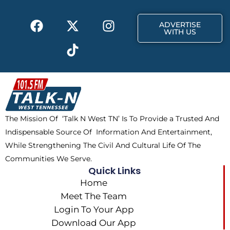
F
X
T
I
ADVERTISE
a
-
i
n
WITH US
c
t
k
s
e
w
t
t
b
i
o
a
o
t
k
g
o
t
r
k
e
a
The Mission Of ‘Talk N West TN’ Is To Provide a Trusted And
r
m
Indispensable Source Of Information And Entertainment,
While Strengthening The Civil And Cultural Life Of The
Communities We Serve.
Quick Links
Home
Meet The Team
Login To Your App
Download Our App